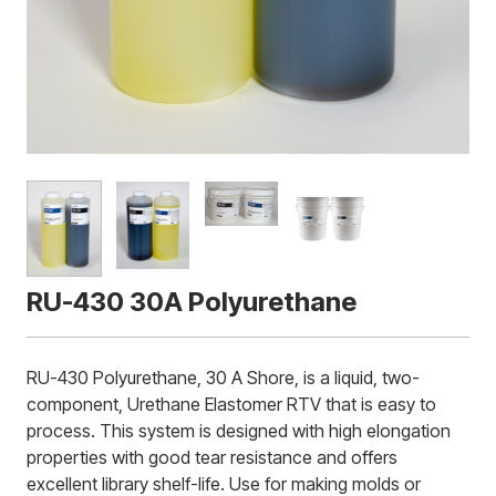
RU-430 30A Polyurethane
RU-430 Polyurethane, 30 A Shore, is a liquid, two-
component, Urethane Elastomer RTV that is easy to
process. This system is designed with high elongation
properties with good tear resistance and offers
excellent library shelf-life. Use for making molds or