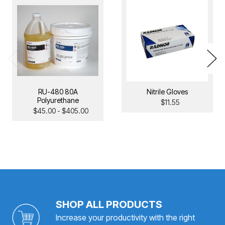
RU-480 80A
Nitrile Gloves
Polyurethane
$11.55
$45.00 - $405.00
SHOP ALL PRODUCTS
Increase your productivity with the right