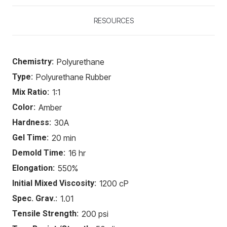
RESOURCES
Chemistry:
Polyurethane
Type:
Polyurethane Rubber
Mix Ratio:
1:1
Color:
Amber
Hardness:
30A
Gel Time:
20 min
Demold Time:
16 hr
Elongation:
550%
Initial Mixed Viscosity:
1200 cP
Spec. Grav.:
1.01
Tensile Strength:
200 psi