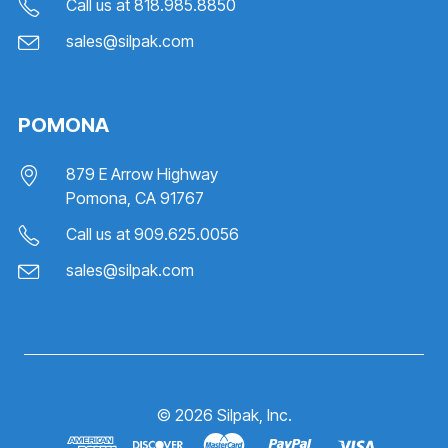
Call us at
818.985.8850
sales@silpak.com
POMONA
879 E Arrow Highway
Pomona, CA 91767
Call us at
909.625.0056
sales@silpak.com
©
2026
Silpak, Inc.