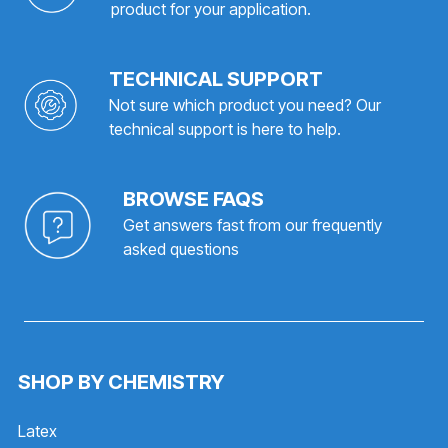
product for your application.
TECHNICAL SUPPORT
Not sure which product you need? Our
technical support is here to help.
BROWSE FAQS
Get answers fast from our frequently
asked questions
SHOP BY CHEMISTRY
Latex