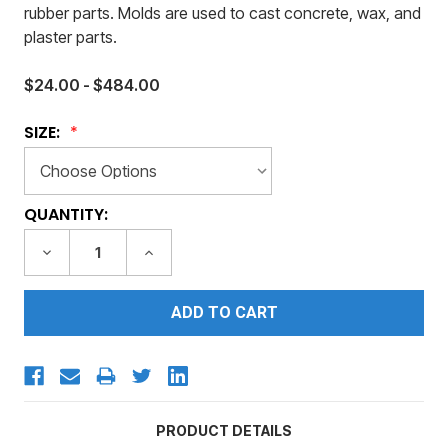
rubber parts. Molds are used to cast concrete, wax, and
plaster parts.
$24.00 - $484.00
SIZE:
CURRENT
QUANTITY:
STOCK:
DECREASE
INCREASE
QUANTITY:
QUANTITY:
PRODUCT DETAILS