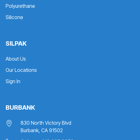
Polyurethane
Silicone
SILPAK
About Us
Our Locations
Sign In
BURBANK
830 North Victory Blvd
Burbank, CA 91502