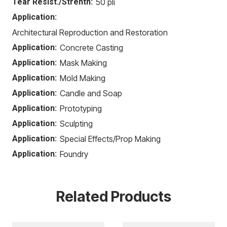
Tear Resist./Strenth:
50 pli
Application:
Architectural Reproduction and Restoration
Application:
Concrete Casting
Application:
Mask Making
Application:
Mold Making
Application:
Candle and Soap
Application:
Prototyping
Application:
Sculpting
Application:
Special Effects/Prop Making
Application:
Foundry
Related Products