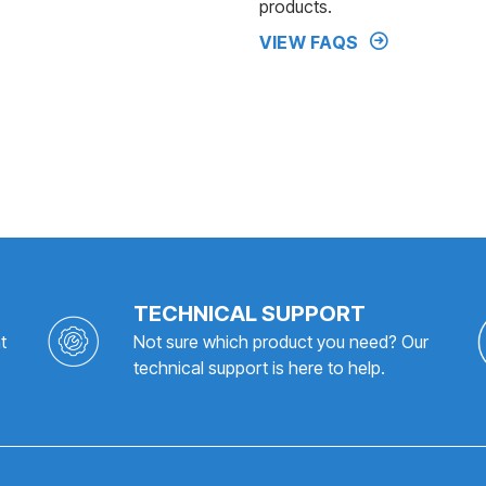
products.
VIEW FAQS
TECHNICAL SUPPORT
t
Not sure which product you need? Our
technical support is here to help.