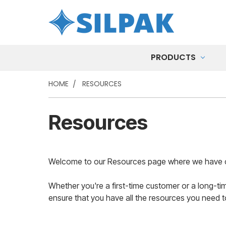
PRODUCTS
HOME
RESOURCES
Resources
Welcome to our Resources page where we have compi
Whether you're a first-time customer or a long-ti
ensure that you have all the resources you need 