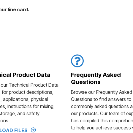
ur line card.
ical Product Data
Frequently Asked
Questions
 our Technical Product Data
s for product descriptions,
Browse our Frequently Asked
, applications, physical
Questions to find answers to
es, instructions for mixing,
commonly asked questions a
storage, and safety
our products. Our team of ex
ions.
has compiled this comprehens
to help you achieve success 
OAD FILES