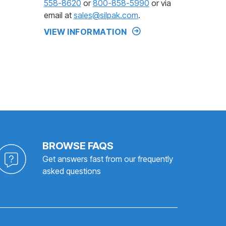
558-8620
or
800-858-5990
or via
email at
sales@silpak.com
.
VIEW INFORMATION
BROWSE FAQS
Get answers fast from our frequently
asked questions