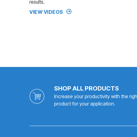
results.
VIEW VIDEOS
SHOP ALL PRODUCTS
Increase your productivity with the righ
product for your application.