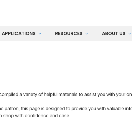
APPLICATIONS
RESOURCES
ABOUT US
led a variety of helpful materials to assist you with your onl
me patron, this page is designed to provide you with valuable 
to shop with confidence and ease.