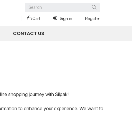
Search
Cart
Sign in
Register
CONTACT US
ine shopping journey with Silpak!
information to enhance your experience. We want to