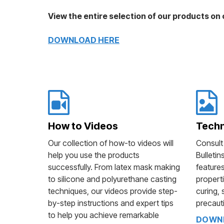
View the entire selection of our products on o
DOWNLOAD HERE
How to Videos
Techn
Our collection of how-to videos will
Consult
help you use the products
Bulletin
successfully. From latex mask making
features
to silicone and polyurethane casting
properti
techniques, our videos provide step-
curing, 
by-step instructions and expert tips
precaut
to help you achieve remarkable
DOWNL