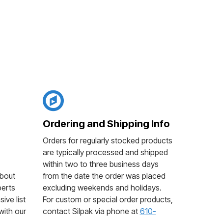
Ordering and Shipping Info
Orders for regularly stocked products
are typically processed and shipped
within two to three business days
bout
from the date the order was placed
perts
excluding weekends and holidays.
ive list
For custom or special order products,
with our
contact Silpak via phone at
610-