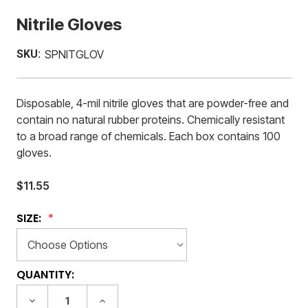
Nitrile Gloves
SKU:
SPNITGLOV
Disposable, 4-mil nitrile gloves that are powder-free and
contain no natural rubber proteins. Chemically resistant
to a broad range of chemicals. Each box contains 100
gloves.
$11.55
SIZE:
CURRENT
QUANTITY:
STOCK:
DECREASE
INCREASE