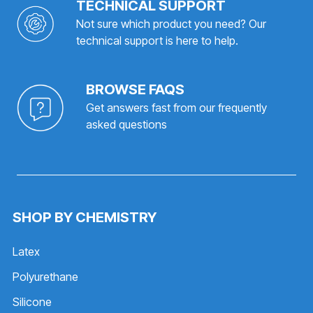
TECHNICAL SUPPORT
Not sure which product you need? Our
technical support is here to help.
BROWSE FAQS
Get answers fast from our frequently
asked questions
SHOP BY CHEMISTRY
Latex
Polyurethane
Silicone