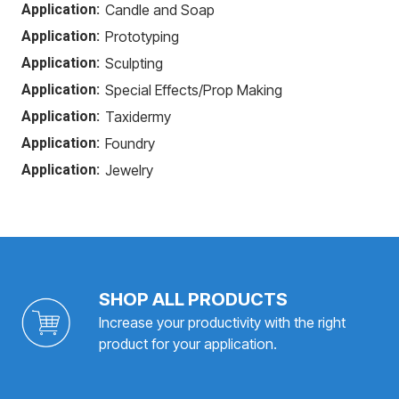
Application:
Candle and Soap
Application:
Prototyping
Application:
Sculpting
Application:
Special Effects/Prop Making
Application:
Taxidermy
Application:
Foundry
Application:
Jewelry
SHOP ALL PRODUCTS
Increase your productivity with the right
product for your application.