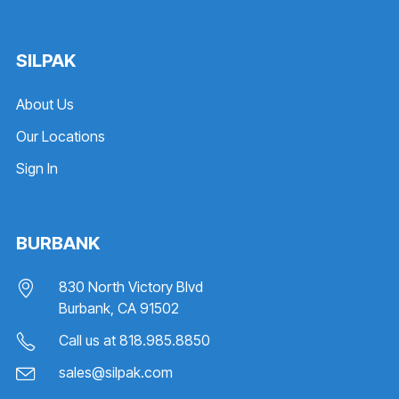
SILPAK
About Us
Our Locations
Sign In
BURBANK
830 North Victory Blvd
Burbank, CA 91502
Call us at
818.985.8850
sales@silpak.com