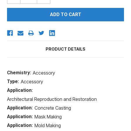
QUANTITY:
QUANTITY:
PRODUCT DETAILS
Chemistry:
Accessory
Type:
Accessory
Application:
Architectural Reproduction and Restoration
Application:
Concrete Casting
Application:
Mask Making
Application:
Mold Making