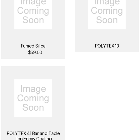
Fumed Silica
POLYTEX 13
$59.00
POLYTEX 41 Bar and Table
Top Epoxy Coating