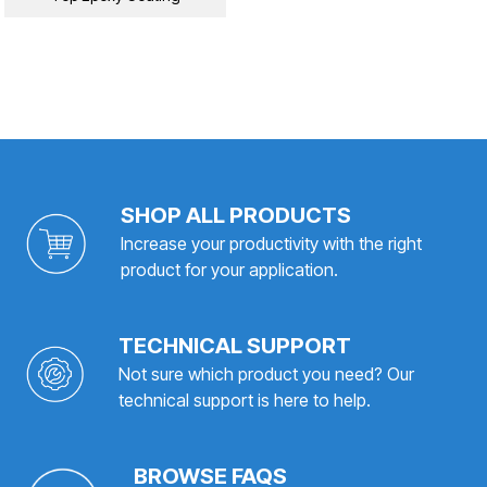
SHOP ALL PRODUCTS
Increase your productivity with the right
product for your application.
TECHNICAL SUPPORT
Not sure which product you need? Our
technical support is here to help.
BROWSE FAQS