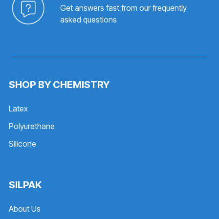
Get answers fast from our frequently
asked questions
SHOP BY CHEMISTRY
Latex
Polyurethane
Silicone
SILPAK
About Us