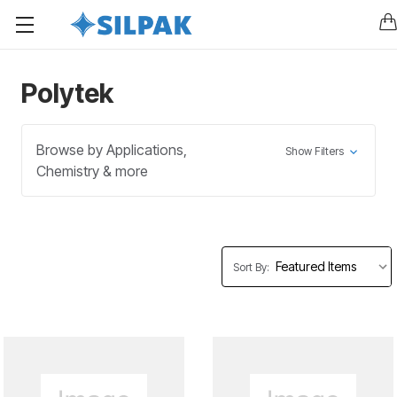
Polytek
Browse by Applications,
Show Filters
Chemistry & more
Sort By: