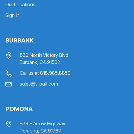
Our Locations
Sign In
BURBANK
830 North Victory Blvd
Burbank, CA 91502
Call us at
818.985.8850
sales@silpak.com
POMONA
879 E Arrow Highway
Pomona, CA 91767