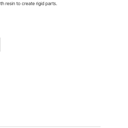
h resin to create rigid parts.