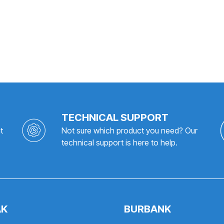
TECHNICAL SUPPORT
t
Not sure which product you need? Our
technical support is here to help.
AK
BURBANK