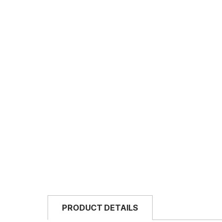
PRODUCT DETAILS