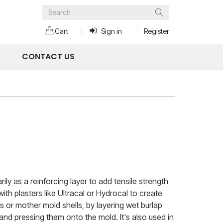
Search
Cart
Sign in
Register
CONTACT US
ily as a reinforcing layer to add tensile strength
ith plasters like Ultracal or Hydrocal to create
s or mother mold shells, by layering wet burlap
 and pressing them onto the mold. It's also used in