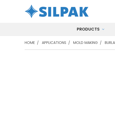
PRODUCTS
HOME
APPLICATIONS
MOLD MAKING
BURLA