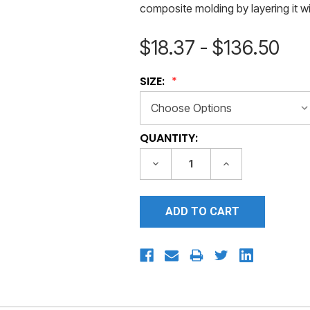
composite molding by layering it wit
$18.37 - $136.50
SIZE:
CURRENT
QUANTITY:
STOCK:
DECREASE
INCREASE
QUANTITY:
QUANTITY: