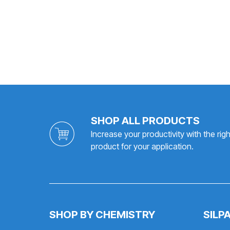
SHOP ALL PRODUCTS
Increase your productivity with the righ
product for your application.
SHOP BY CHEMISTRY
SILP