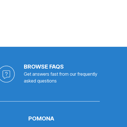
BROWSE FAQS
Get answers fast from our frequently
asked questions
POMONA