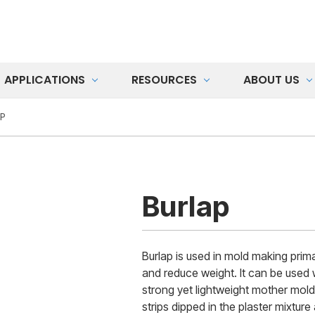
APPLICATIONS
RESOURCES
ABOUT US
P
Burlap
Burlap is used in mold making primar
and reduce weight. It can be used w
strong yet lightweight mother mold
strips dipped in the plaster mixture